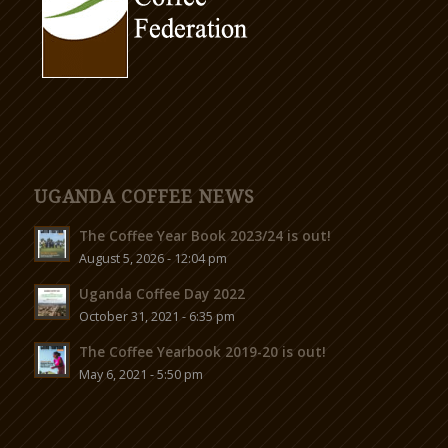
UGANDA COFFEE NEWS
The Coffee Year Book 2023/24 is out!
August 5, 2026 - 12:04 pm
Uganda Coffee Day 2022
October 31, 2021 - 6:35 pm
The Coffee Yearbook 2019-20 is out!
May 6, 2021 - 5:50 pm