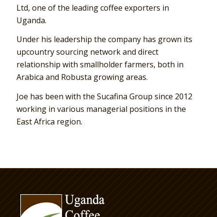
Ltd, one of the leading coffee exporters in
Uganda.
Under his leadership the company has grown its
upcountry sourcing network and direct
relationship with smallholder farmers, both in
Arabica and Robusta growing areas.
Joe has been with the Sucafina Group since 2012
working in various managerial positions in the
East Africa region.