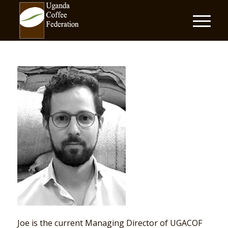
Joe is the current Managing Director of UGACOF