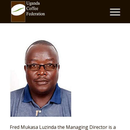
Fred Mukasa Luzinda the Managing Director is a