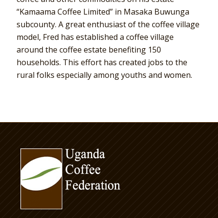
“Kamaama Coffee Limited” in Masaka Buwunga
subcounty. A great enthusiast of the coffee village
model, Fred has established a coffee village
around the coffee estate benefiting 150
households. This effort has created jobs to the
rural folks especially among youths and women.