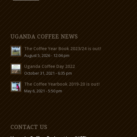
UGANDA COFFEE NEWS
The Coffee Year Book 2023/24 is out!
August 5, 2026 - 12:04 pm
Uganda Coffee Day 2022
October 31, 2021 - 6:35 pm
The Coffee Yearbook 2019-20 is out!
May 6, 2021 - 5:50 pm
CONTACT US