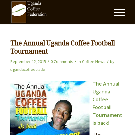
The Annual Uganda Coffee Football
Tournament
/
/
/
September 12, 2015
0 Comments
in
Coffee News
by
ugandacoffeetrade
The Annual
Uganda
Coffee
Football
Tournament
is back!
The