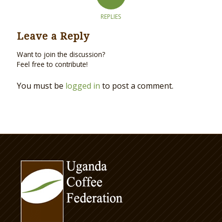
REPLIES
Leave a Reply
Want to join the discussion?
Feel free to contribute!
You must be
logged in
to post a comment.