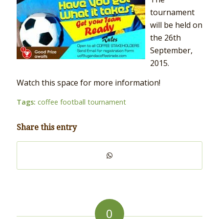
tournament
will be held on
the 26th
September,
2015.
Watch this space for more information!
Tags:
coffee football tournament
Share this entry
0