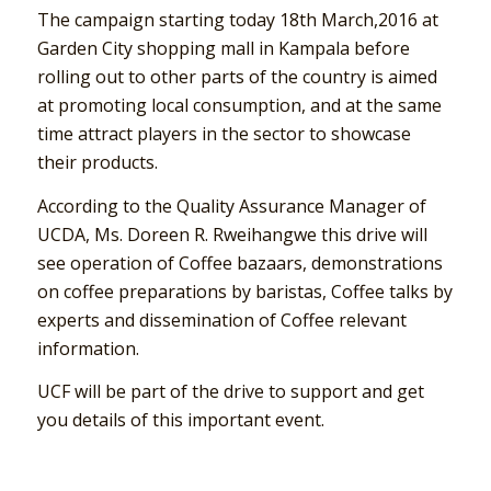
The campaign starting today 18th March,2016 at
Garden City shopping mall in Kampala before
rolling out to other parts of the country is aimed
at promoting local consumption, and at the same
time attract players in the sector to showcase
their products.
According to the Quality Assurance Manager of
UCDA, Ms. Doreen R. Rweihangwe this drive will
see operation of Coffee bazaars, demonstrations
on coffee preparations by baristas, Coffee talks by
experts and dissemination of Coffee relevant
information.
UCF will be part of the drive to support and get
you details of this important event.