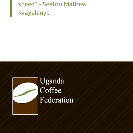
speed” – Seaton Mathew,
Kyagalanyi.