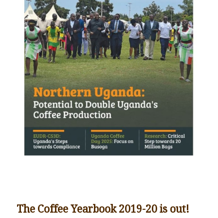
The Coffee Yearbook 2019-20 is out!