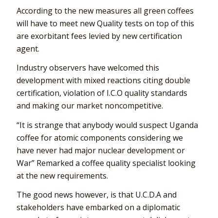
According to the new measures all green coffees
will have to meet new Quality tests on top of this
are exorbitant fees levied by new certification
agent.
Industry observers have welcomed this
development with mixed reactions citing double
certification, violation of I.C.O quality standards
and making our market noncompetitive.
“It is strange that anybody would suspect Uganda
coffee for atomic components considering we
have never had major nuclear development or
War” Remarked a coffee quality specialist looking
at the new requirements.
The good news however, is that U.C.D.A and
stakeholders have embarked on a diplomatic