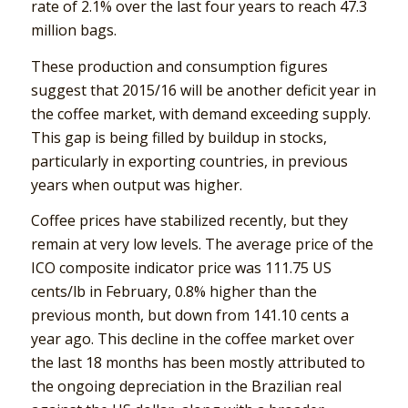
rate of 2.1% over the last four years to reach 47.3
million bags.
These production and consumption figures
suggest that 2015/16 will be another deficit year in
the coffee market, with demand exceeding supply.
This gap is being filled by buildup in stocks,
particularly in exporting countries, in previous
years when output was higher.
Coffee prices have stabilized recently, but they
remain at very low levels. The average price of the
ICO composite indicator price was 111.75 US
cents/lb in February, 0.8% higher than the
previous month, but down from 141.10 cents a
year ago. This decline in the coffee market over
the last 18 months has been mostly attributed to
the ongoing depreciation in the Brazilian real