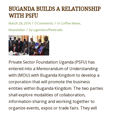
BUGANDA BUILDS A RELATIONSHIP
WITH PSFU
/
/
March 28, 2016
0 Comments
in
Coffee News
,
/
Newsletter
by
ugandacoffeetrade
Private Sector Foundation Uganda (PSFU) has
entered into a Memorandum of Understanding
with (MOU) with Buganda Kingdom to develop a
corporation that will promote the business
entities within Buganda Kingdom. The two parties
shall explore modalities of collaboration,
information sharing and working together to
organize events, expos or trade fairs. They will