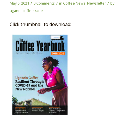
/
/
/
May 6, 2021
0 Comments
in
Coffee News
,
Newsletter
by
ugandacoffeetrade
Click thumbnail to download: