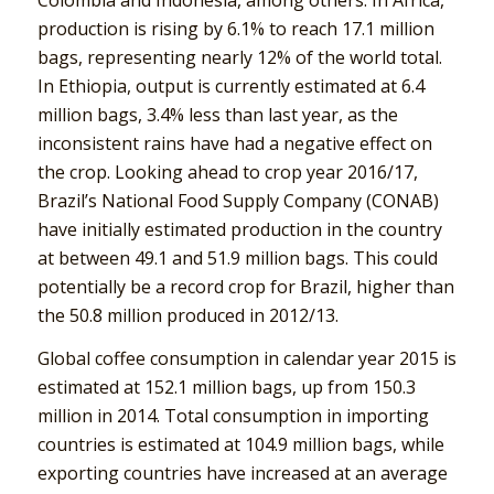
production is rising by 6.1% to reach 17.1 million
bags, representing nearly 12% of the world total.
In Ethiopia, output is currently estimated at 6.4
million bags, 3.4% less than last year, as the
inconsistent rains have had a negative effect on
the crop. Looking ahead to crop year 2016/17,
Brazil’s National Food Supply Company (CONAB)
have initially estimated production in the country
at between 49.1 and 51.9 million bags. This could
potentially be a record crop for Brazil, higher than
the 50.8 million produced in 2012/13.
Global coffee consumption in calendar year 2015 is
estimated at 152.1 million bags, up from 150.3
million in 2014. Total consumption in importing
countries is estimated at 104.9 million bags, while
exporting countries have increased at an average