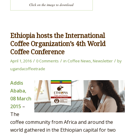
Click on the image to download
Ethiopia hosts the International
Coffee Organization’s 4th World
Coffee Conference
/
/
/
April 1, 2016
0 Comments
in
Coffee News
,
Newsletter
by
ugandacoffeetrade
Addis
Ababa,
08 March
2015
–
The
coffee community from Africa and around the
world gathered in the Ethiopian capital for two