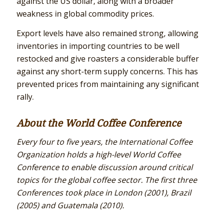
against the US dollar, along with a broader
weakness in global commodity prices.
Export levels have also remained strong, allowing
inventories in importing countries to be well
restocked and give roasters a considerable buffer
against any short-term supply concerns. This has
prevented prices from maintaining any significant
rally.
About the World Coffee Conference
Every four to five years, the International Coffee
Organization holds a high-level World Coffee
Conference to enable discussion around critical
topics for the global coffee sector. The first three
Conferences took place in London (2001), Brazil
(2005) and Guatemala (2010).