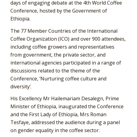
days of engaging debate at the 4th World Coffee
Conference, hosted by the Government of
Ethiopia.
The 77 Member Countries of the International
Coffee Organization (ICO) and over 900 attendees,
including coffee growers and representatives
from government, the private sector, and
international agencies participated in a range of
discussions related to the theme of the
Conference, ‘Nurturing coffee culture and
diversity’.
His Excellency Mr Hailemariam Desalegn, Prime
Minister of Ethiopia, inaugurated the Conference
and the First Lady of Ethiopia, Mrs Roman
Tesfaye, addressed the audience during a panel
on gender equality in the coffee sector.