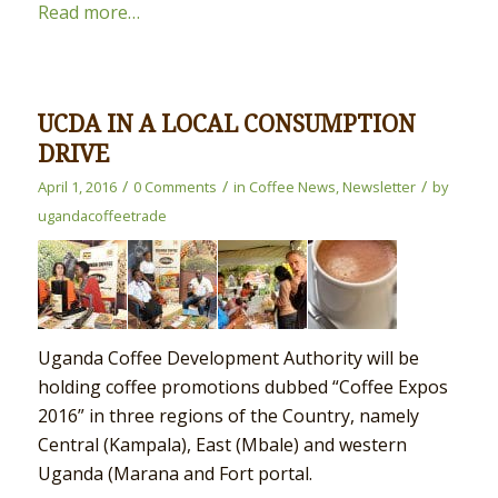
Read more…
UCDA IN A LOCAL CONSUMPTION
DRIVE
/
/
/
April 1, 2016
0 Comments
in
Coffee News
,
Newsletter
by
ugandacoffeetrade
Uganda Coffee Development Authority will be
holding coffee promotions dubbed “Coffee Expos
2016” in three regions of the Country, namely
Central (Kampala), East (Mbale) and western
Uganda (Marana and Fort portal.