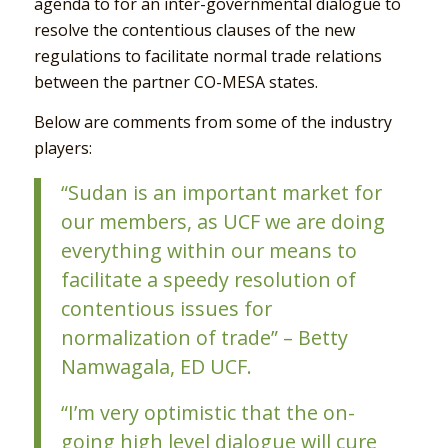
agenda to for an inter-governmental dialogue to
resolve the contentious clauses of the new
regulations to facilitate normal trade relations
between the partner CO-MESA states.
Below are comments from some of the industry
players:
“Sudan is an important market for
our members, as UCF we are doing
everything within our means to
facilitate a speedy resolution of
contentious issues for
normalization of trade” – Betty
Namwagala, ED UCF.
“I’m very optimistic that the on-
going high level dialogue will cure