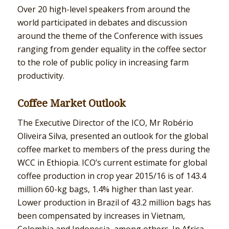
Over 20 high-level speakers from around the
world participated in debates and discussion
around the theme of the Conference with issues
ranging from gender equality in the coffee sector
to the role of public policy in increasing farm
productivity.
Coffee Market Outlook
The Executive Director of the ICO, Mr Robério
Oliveira Silva, presented an outlook for the global
coffee market to members of the press during the
WCC in Ethiopia. ICO’s current estimate for global
coffee production in crop year 2015/16 is of 143.4
million 60-kg bags, 1.4% higher than last year.
Lower production in Brazil of 43.2 million bags has
been compensated by increases in Vietnam,
Colombia and Indonesia, among others. In Africa,