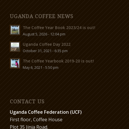
UGANDA COFFEE NEWS
The Coffee Year Book 2023/24 is out!
August 5, 2026 - 12:04 pm
Uganda Coffee Day 2022
October 31, 2021 - 6:35 pm
The Coffee Yearbook 2019-20 is out!
May 6, 2021 - 5:50 pm
CONTACT US
Uganda Coffee Federation (UCF)
First floor, Coffee House
Plot 35 Jinja Road.