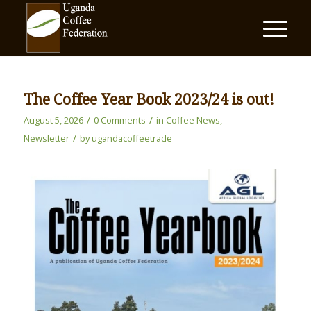
The Coffee Year Book 2023/24 is out!
/
/
August 5, 2026
0 Comments
in
Coffee News
,
/
Newsletter
by
ugandacoffeetrade