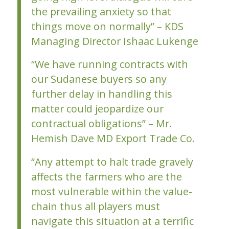
the prevailing anxiety so that
things move on normally” – KDS
Managing Director Ishaac Lukenge
“We have running contracts with
our Sudanese buyers so any
further delay in handling this
matter could jeopardize our
contractual obligations” – Mr.
Hemish Dave MD Export Trade Co.
“Any attempt to halt trade gravely
affects the farmers who are the
most vulnerable within the value-
chain thus all players must
navigate this situation at a terrific