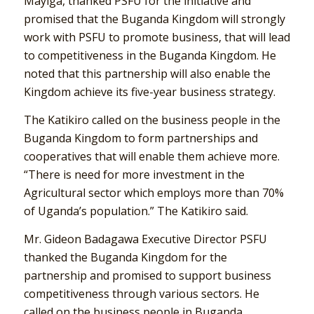
Mayiga, thanked PSFU for the initiative and
promised that the Buganda Kingdom will strongly
work with PSFU to promote business, that will lead
to competitiveness in the Buganda Kingdom. He
noted that this partnership will also enable the
Kingdom achieve its five-year business strategy.
The Katikiro called on the business people in the
Buganda Kingdom to form partnerships and
cooperatives that will enable them achieve more.
“There is need for more investment in the
Agricultural sector which employs more than 70%
of Uganda’s population.” The Katikiro said.
Mr. Gideon Badagawa Executive Director PSFU
thanked the Buganda Kingdom for the
partnership and promised to support business
competitiveness through various sectors. He
called on the business people in Buganda