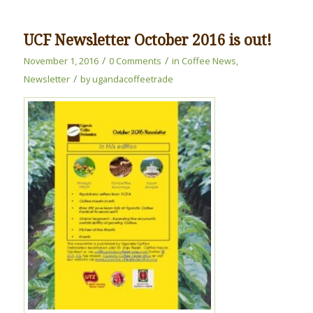
UCF Newsletter October 2016 is out!
/
/
November 1, 2016
0 Comments
in
Coffee News
,
/
Newsletter
by
ugandacoffeetrade