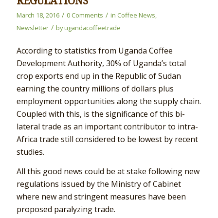
REGULATIONS
/
/
March 18, 2016
0 Comments
in
Coffee News
,
/
Newsletter
by
ugandacoffeetrade
According to statistics from Uganda Coffee
Development Authority, 30% of Uganda’s total
crop exports end up in the Republic of Sudan
earning the country millions of dollars plus
employment opportunities along the supply chain.
Coupled with this, is the significance of this bi-
lateral trade as an important contributor to intra-
Africa trade still considered to be lowest by recent
studies.
All this good news could be at stake following new
regulations issued by the Ministry of Cabinet
where new and stringent measures have been
proposed paralyzing trade.