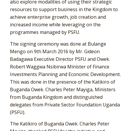
also explore modalities of using their strategic
resources to support business in the Kingdom to
achieve enterprise growth, job creation and
increased income while leveraging on the
programmes managed by PSFU.
The signing ceremony was done at Bulange
Mengo on 9th March 2016 by Mr. Gideon
Badagawa Executive Director PSFU and Owek.
Robert Waggwa Nsibirwa Minister of Finance
Investments Planning and Economic Development.
This was done in the presence of the Katikiro of
Buganda Owek. Charles Peter Mayiga, Ministers
from Buganda Kingdom and distinguished
delegates from Private Sector Foundation Uganda
(PSFU).
The Katikiro of Buganda Owek. Charles Peter