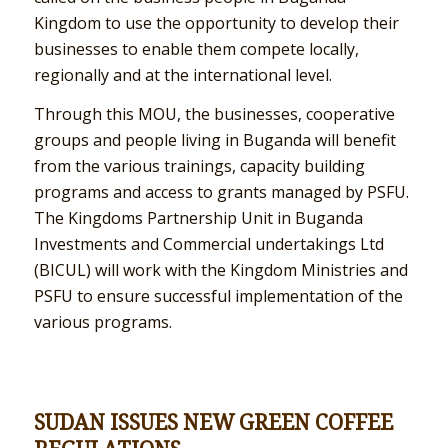
Kingdom to use the opportunity to develop their
businesses to enable them compete locally,
regionally and at the international level.
Through this MOU, the businesses, cooperative
groups and people living in Buganda will benefit
from the various trainings, capacity building
programs and access to grants managed by PSFU.
The Kingdoms Partnership Unit in Buganda
Investments and Commercial undertakings Ltd
(BICUL) will work with the Kingdom Ministries and
PSFU to ensure successful implementation of the
various programs.
SUDAN ISSUES NEW GREEN COFFEE