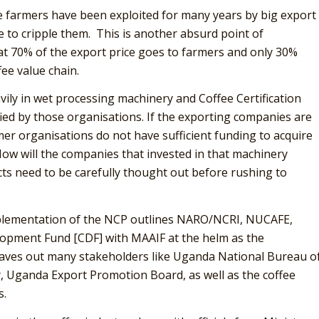
ee farmers have been exploited for many years by big export
e to cripple them. This is another absurd point of
t 70% of the export price goes to farmers and only 30%
ee value chain.
vily in wet processing machinery and Coffee Certification
ied by those organisations. If the exporting companies are
mer organisations do not have sufficient funding to acquire
How will the companies that invested in that machinery
ts need to be carefully thought out before rushing to
mplementation of the NCP outlines NARO/NCRI, NUCAFE,
pment Fund [CDF] with MAAIF at the helm as the
leaves out many stakeholders like Uganda National Bureau o
, Uganda Export Promotion Board, as well as the coffee
s.