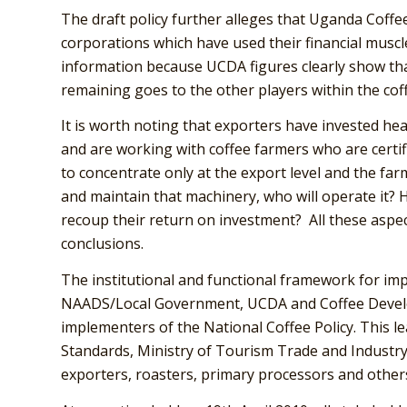
The draft policy further alleges that Uganda Coff
corporations which have used their financial muscl
information because UCDA figures clearly show tha
remaining goes to the other players within the coff
It is worth noting that exporters have invested hea
and are working with coffee farmers who are certif
to concentrate only at the export level and the far
and maintain that machinery, who will operate it? 
recoup their return on investment? All these aspec
conclusions.
The institutional and functional framework for i
NAADS/Local Government, UCDA and Coffee Develo
implementers of the National Coffee Policy. This 
Standards, Ministry of Tourism Trade and Industry
exporters, roasters, primary processors and other