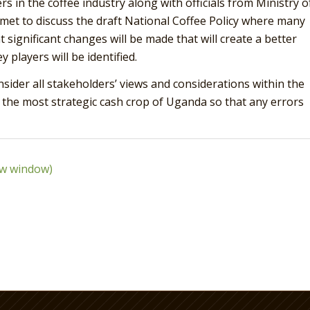
rs in the coffee industry along with officials from Ministry o
 met to discuss the draft National Coffee Policy where many
t significant changes will be made that will create a better
 players will be identified.
nsider all stakeholders’ views and considerations within the
d the most strategic cash crop of Uganda so that any errors
ew window)