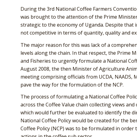
During the 3rd National Coffee Farmers Convention
was brought to the attention of the Prime Minister
strategic to the economy of Uganda. Despite that i
not competitive in terms of quantity, quality and e
The major reason for this was lack of a comprehens
levels along the chain. In that respect, the Prime M
and Fisheries to urgently formulate a National Coff
August 2008, the then Minister of Agriculture Anima
meeting comprising officials from UCDA, NAADS,
pave the way for the formulation of the NCP.
The process of formulating a National Coffee Polic
across the Coffee Value chain collecting views and
which would further be evaluated to identify the di
National Coffee Policy would be created for the bene
Coffee Policy (NCP) was to be formulated in order 
actions in the coffee sub sector.