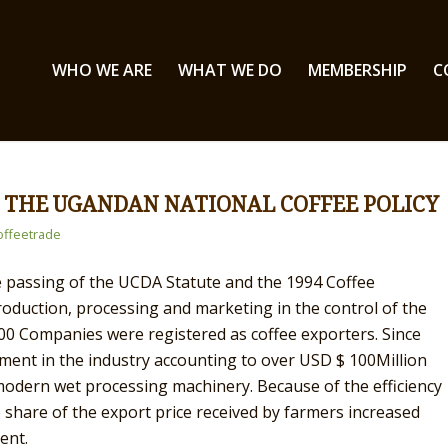
WHO WE ARE
WHAT WE DO
MEMBERSHIP
C
 THE UGANDAN NATIONAL COFFEE POLICY
ffeetrade
he passing of the UCDA Statute and the 1994 Coffee
 production, processing and marketing in the control of the
100 Companies were registered as coffee exporters. Since
ent in the industry accounting to over USD $ 100Million
 modern wet processing machinery. Because of the efficiency
e share of the export price received by farmers increased
ent.