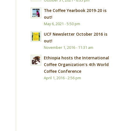
October 31, 2021 - 6:35 pm
The Coffee Yearbook 2019-20 is
out!
s
May 6, 2021 - 5:50 pm
UCF Newsletter October 2016 is
out!
November 1, 2016 - 11:31 am
Ethiopia hosts the International
Coffee Organization’s 4th World
Coffee Conference
April 1, 2016 - 2:56 pm