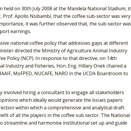
 held on 30th July 2008 at the Mandela National Stadium, it
, Prof. Apollo Nsibambi, that the coffee sub-sector was very
mportance, it was further observed that, the sub-sector wa
xport earnings.
ive national coffee policy that addresses gaps at different
inister directed the Ministry of Agriculture Animal Industry
ee Policy (NCP). In response to that directive, on 14th
l Industry and Fisheries, Hon. Eng. Hillary Onek chaired a
 MAAIF, MoFPED, NUCAFE, NARO in the UCDA Boardroom to
y involved hiring a consultant to engage all stakeholders
 opinions which ideally would generate the issues papers
rection within which a comprehensive and analytical draft
fit of all the players in the coffee sub sector. The National
to streamline and harmonise institutional set up and guide