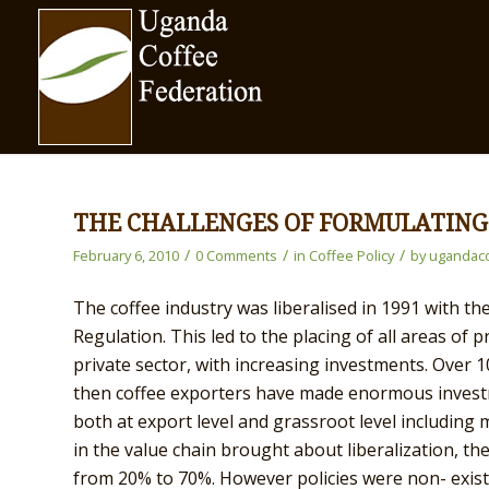
THE CHALLENGES OF FORMULATING
/
/
/
February 6, 2010
0 Comments
in
Coffee Policy
by
ugandaco
The coffee industry was liberalised in 1991 with t
Regulation. This led to the placing of all areas of
private sector, with increasing investments. Over 
then coffee exporters have made enormous investm
both at export level and grassroot level including
in the value chain brought about liberalization, th
from 20% to 70%. However policies were non- exist