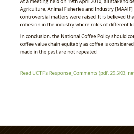
At a meeting held on 19th April 2010, all stakeholde
Agriculture, Animal Fisheries and Industry [MAAIF]
controversial matters were raised. It is believed tha
cohesion in the industry where roles of different key
In conclusion, the National Coffee Policy should co
coffee value chain equitably as coffee is considere
made in the past are not repeated.
Read UCTF’s Response_Comments (pdf, 29.5KB, n