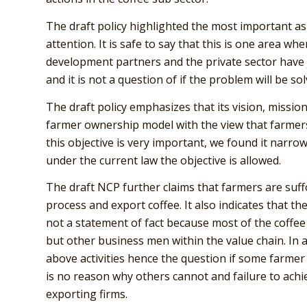
The draft policy highlighted the most important a
attention. It is safe to say that this is one area w
development partners and the private sector have 
and it is not a question of if the problem will be s
The draft policy emphasizes that its vision, missi
farmer ownership model with the view that farmers 
this objective is very important, we found it narrow
under the current law the objective is allowed.
The draft NCP further claims that farmers are suff
process and export coffee. It also indicates that th
not a statement of fact because most of the coffee
but other business men within the value chain. In a
above activities hence the question if some farme
is no reason why others cannot and failure to achi
exporting firms.