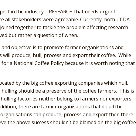
spect in the industry – RESEARCH that needs urgent
here all stakeholders were agreeable. Currently, both UCDA,
joined together to tackle the problem affecting research
olved but rather a question of when.
on and objective is to promote farmer organisations and
will produce, hull, process and export their coffee. While
 for a National Coffee Policy because it is worth noting that
ocated by the big coffee exporting companies which hull,
e hulling should be a preserve of the coffee farmers. This is
 hulling factories neither belong to farmers nor exporters
ddition, there are farmer organisations that do all the
r organisations can produce, process and export then there
eve the above success shouldn’t be blamed on the big coffee