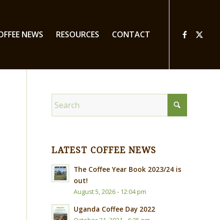
OFFEE NEWS
RESOURCES
CONTACT
LATEST COFFEE NEWS
The Coffee Year Book 2023/24 is
out!
August 5, 2026 - 12:04 pm
Uganda Coffee Day 2022