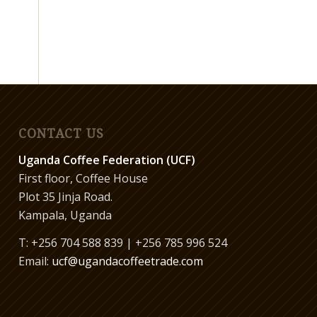
CONTACT US
Uganda Coffee Federation (UCF)
First floor, Coffee House
Plot 35 Jinja Road.
Kampala, Uganda
T: +256 704 588 839 | +256 785 996 524
Email:
ucf@ugandacoffeetrade.com