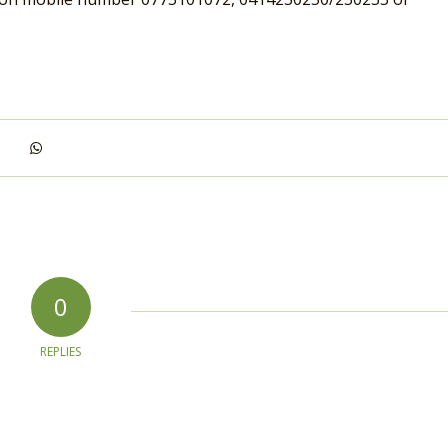
.
0
REPLIES