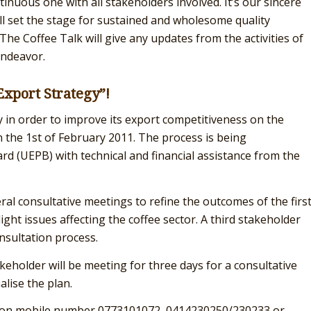
inuous one with all stakeholders involved. It’s our sincere
ill set the stage for sustained and wholesome quality
he Coffee Talk will give any updates from the activities of
endeavor.
Export Strategy”!
 in order to improve its export competitiveness on the
 the 1st of February 2011. The process is being
 (UEPB) with technical and financial assistance from the
ral consultative meetings to refine the outcomes of the firs
ht issues affecting the coffee sector. A third stakeholder
nsultation process.
akeholder will be meeting for three days for a consultative
lise the plan.
ng on mobile number 0773101072, 0414230250/230233 or