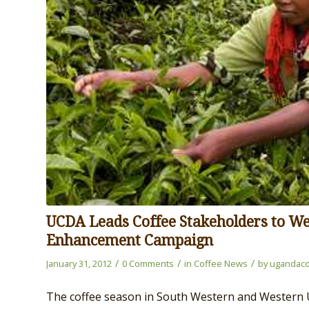
UCDA Leads Coffee Stakeholders to We
Enhancement Campaign
/
/
/
January 31, 2012
0 Comments
in
Coffee News
by
ugandaco
The coffee season in South Western and Western U