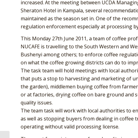
increased. At the meeting between UCDA Managin
Sheraton Hotel in Kampala, several recommendatio
maintained as the season set in. One of the recom
regulation enforcement especially at processing by
This Monday 27th June 2011, a team of coffee pro
NUCAFE is travelling to the South Western and West
Bushenyi among others; to enforce coffee regulatio
on what the coffee growing districts can do to imp
The task team will hold meetings with local author
that puts a stop to harvesting and marketing of un 
the garden), middlemen buying coffee from farmers t
or at factories, drying coffee on bare ground and
quality issues.
The team task will work with local authorities to e
as well as stopping buyers from dealing in coffee 
operating without valid processing license.