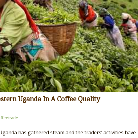
stern Uganda In A Coffee Quality
ffeetrade
ganda has gathered steam and the traders’ activities have