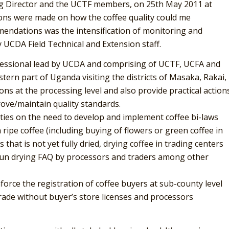
g Director and the UCTF members, on 25th May 2011 at
ns were made on how the coffee quality could me
mendations was the intensification of monitoring and
 UCDA Field Technical and Extension staff.
fessional lead by UCDA and comprising of UCTF, UCFA and
ern part of Uganda visiting the districts of Masaka, Rakai,
ns at the processing level and also provide practical action
rove/maintain quality standards.
ities on the need to develop and implement coffee bi-laws
ripe coffee (including buying of flowers or green coffee in
hat is not yet fully dried, drying coffee in trading centers
 sun drying FAQ by processors and traders among other
nforce the registration of coffee buyers at sub-county level
trade without buyer’s store licenses and processors