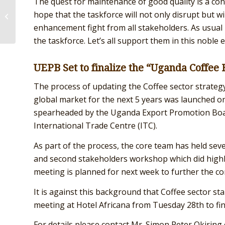
The quest for maintenance of good quality is a cont
CFC CERTIFICATION PROJECT
hope that the taskforce will not only disrupt but w
DEEPENS
enhancement fight from all stakeholders. As usual T
the taskforce. Let’s all support them in this noble 
UEPB Set to finalize the “Uganda Coffee 
The process of updating the Coffee sector strategy
global market for the next 5 years was launched on
spearheaded by the Uganda Export Promotion Board
International Trade Centre (ITC).
As part of the process, the core team has held seve
and second stakeholders workshop which did highlig
meeting is planned for next week to further the co
It is against this background that Coffee sector st
meeting at Hotel Africana from Tuesday 28th to fina
For details please contact Mr. Simon Peter Okiri