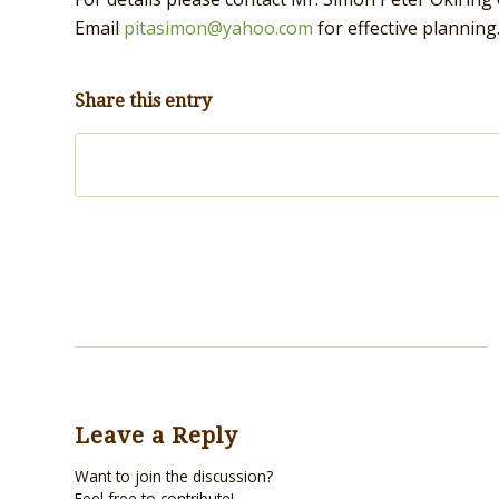
Email
pitasimon@yahoo.com
for effective planning
Share this entry
Leave a Reply
Want to join the discussion?
Feel free to contribute!