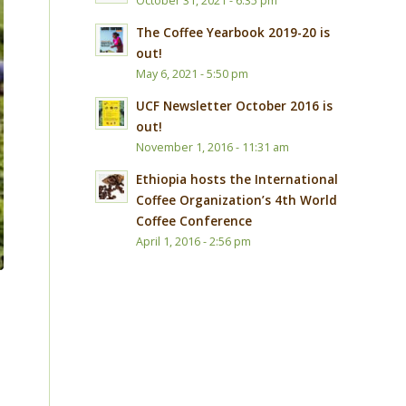
October 31, 2021 - 6:35 pm
The Coffee Yearbook 2019-20 is
out!
May 6, 2021 - 5:50 pm
UCF Newsletter October 2016 is
out!
November 1, 2016 - 11:31 am
Ethiopia hosts the International
Coffee Organization’s 4th World
Coffee Conference
April 1, 2016 - 2:56 pm