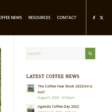
OFFEE NEWS
RESOURCES
CONTACT
LATEST COFFEE NEWS
The Coffee Year Book 2023/24 is
out!
August 5, 2026 - 12:04 pm
Uganda Coffee Day 2022