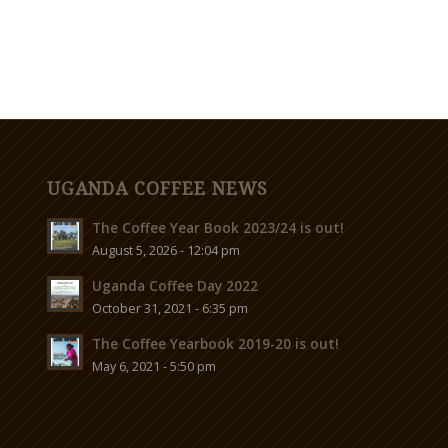
UGANDA COFFEE NEWS
The Coffee Year Book 2023/24 is out!
August 5, 2026 - 12:04 pm
Uganda Coffee Day 2022
October 31, 2021 - 6:35 pm
The Coffee Yearbook 2019-20 is out!
May 6, 2021 - 5:50 pm