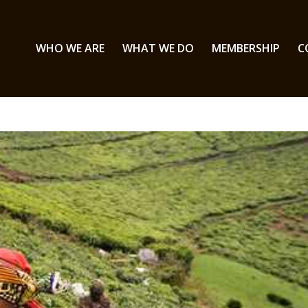
WHO WE ARE
WHAT WE DO
MEMBERSHIP
C